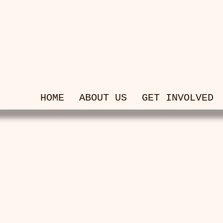
HOME
ABOUT US
GET INVOLVED