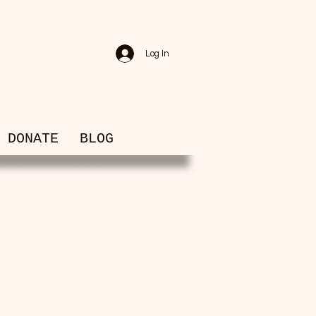
Log In
DONATE
BLOG