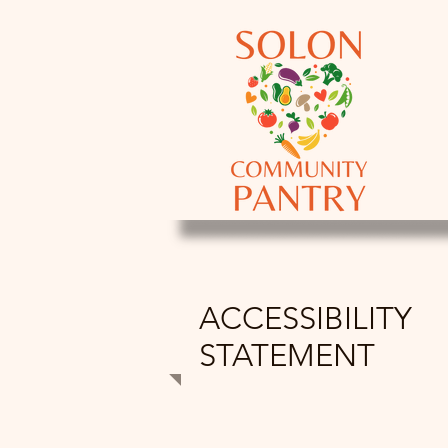
ACCESSIBILITY
STATEMENT