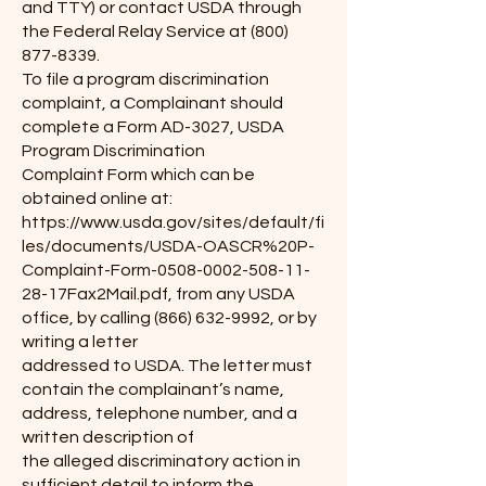
and TTY) or contact USDA through
the Federal Relay Service at
(800)
877-8339
.
To file a program discrimination
complaint, a Complainant should
complete a Form AD-3027, USDA
Program Discrimination
Complaint Form which can be
obtained online at:
https://www.usda.gov/sites/default/fi
les/documents/USDA-OASCR%20P-
Complaint-Form-0508-0002-508-11-
28-17Fax2Mail.pdf, from any USDA
office, by calling
(866) 632-9992
, or by
writing a letter
addressed to USDA. The letter must
contain the complainant’s name,
address, telephone number, and a
written description of
the alleged discriminatory action in
sufficient detail to inform the