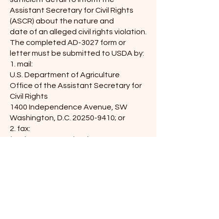
Assistant Secretary for Civil Rights
(ASCR) about the nature and
date of an alleged civil rights violation.
The completed AD-3027 form or
letter must be submitted to USDA by:
1. mail:
U.S. Department of Agriculture
Office of the Assistant Secretary for
Civil Rights
1400 Independence Avenue, SW
Washington, D.C.
20250-9410
; or
2. fax:
(833) 256-1665
or
(202) 690-7442
; or
3. email:
program.intake@usda.gov
This institution is an equal
opportunity provider.