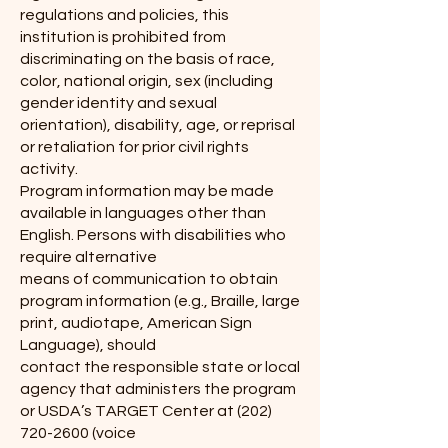
regulations and policies, this
institution is prohibited from
discriminating on the basis of race,
color, national origin, sex (including
gender identity and sexual
orientation), disability, age, or reprisal
or retaliation for prior civil rights
activity.
Program information may be made
available in languages other than
English. Persons with disabilities who
require alternative
means of communication to obtain
program information (e.g., Braille, large
print, audiotape, American Sign
Language), should
contact the responsible state or local
agency that administers the program
or USDA’s TARGET Center at
(202)
720-2600
(voice