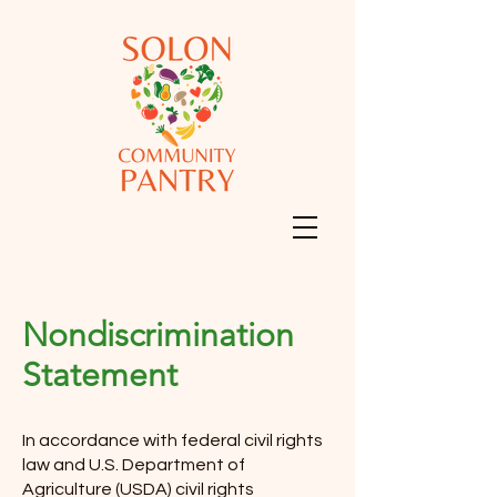
Nondiscrimination
Statement
In accordance with federal civil rights
law and U.S. Department of
Agriculture (USDA) civil rights