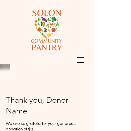
Thank you, Donor
Name
We are so grateful for your generous
donation of $0.