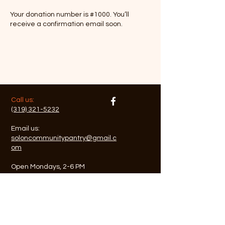
Your donation number is #1000. You’ll
receive a confirmation email soon.
​​Call us:
(319) 321-5232
Email us:
soloncommunitypantry@gmail.c
om
Open Mondays, 2-6 PM
Closed on Holidays
​Find us:
Solon United Methodist
Church, rear parking and
entry to basement