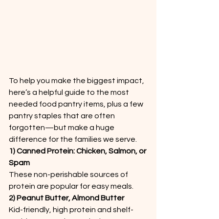
To help you make the biggest impact, 
here’s a helpful guide to the most 
needed food pantry items, plus a few 
pantry staples that are often 
forgotten—but make a huge 
difference for the families we serve.
1) Canned Protein: Chicken, Salmon, or 
Spam
These non-perishable sources of 
protein are popular for easy meals.
2) Peanut Butter, Almond Butter
Kid-friendly, high protein and shelf-