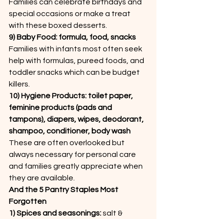
Families can celebrate birthdays and 
special occasions or make a treat 
with these boxed desserts.
9) Baby Food: formula, food, snacks
Families with infants most often seek 
help with formulas, pureed foods, and 
toddler snacks which can be budget 
killers.
10) Hygiene Products: toilet paper, 
feminine products (pads and 
tampons), diapers, wipes, deodorant, 
shampoo, conditioner, body wash
These are often overlooked but 
always necessary for personal care 
and families greatly appreciate when 
they are available.
And the 5 Pantry Staples Most 
Forgotten
1) Spices and seasonings: 
salt & 