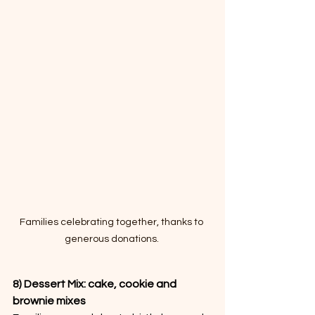
Families celebrating together, thanks to 
generous donations. 
8) Dessert Mix: cake, cookie and 
brownie mixes