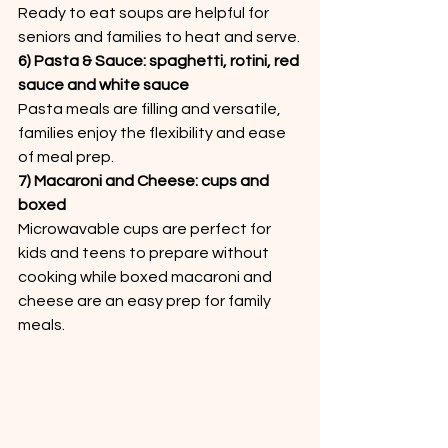
Ready to eat soups are helpful for 
seniors and families to heat and serve.
6) Pasta & Sauce: spaghetti, rotini, red 
sauce and white sauce
Pasta meals are filling and versatile, 
families enjoy the flexibility and ease 
of meal prep.
7) Macaroni and Cheese: cups and 
boxed
Microwavable cups are perfect for 
kids and teens to prepare without 
cooking while boxed macaroni and 
cheese are an easy prep for family 
meals.