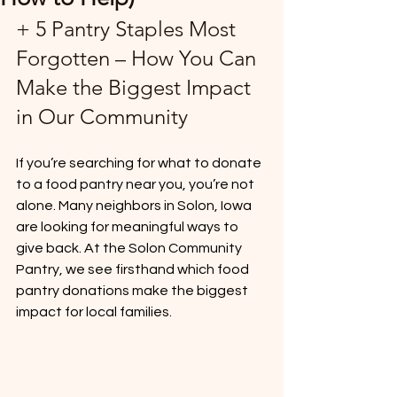
+ 5 Pantry Staples Most 
Forgotten – How You Can 
Make the Biggest Impact 
in Our Community
If you’re searching for what to donate 
to a food pantry near you, you’re not 
alone. Many neighbors in Solon, Iowa 
are looking for meaningful ways to 
give back. At the Solon Community 
Pantry, we see firsthand which food 
pantry donations make the biggest 
impact for local families.