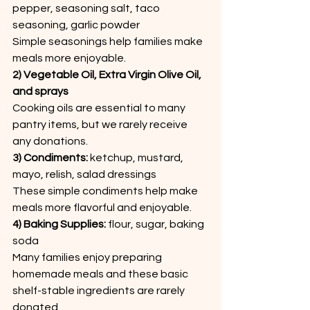
pepper, seasoning salt, taco 
seasoning, garlic powder
Simple seasonings help families make 
meals more enjoyable.
2) Vegetable Oil, Extra Virgin Olive Oil, 
and sprays
Cooking oils are essential to many 
pantry items, but we rarely receive 
any donations.
3) Condiments:
 ketchup, mustard, 
mayo, relish, salad dressings
These simple condiments help make 
meals more flavorful and enjoyable.
4) Baking Supplies: 
flour, sugar, baking 
soda
Many families enjoy preparing 
homemade meals and these basic 
shelf-stable ingredients are rarely 
donated.