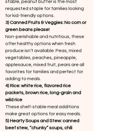
stable, peanut butter is the most 
requested staple for families looking 
for kid-friendly options.
3) Canned Fruits & Veggies: No corn or 
green beans please!
Non-perishable and nutritious, these 
offer healthy options when fresh 
produce isn’t available. Peas, mixed 
vegetables, peaches, pineapple, 
applesauce, mixed fruit, pears are all 
favorites for families and perfect for 
adding to meals.
4) Rice: white rice, flavored rice 
packets, brown rice, long-grain and 
wild rice
These shelf-stable meal additions 
make great options for easy meals.
5) Hearty Soups and Stew: canned 
beef stew, “chunky” soups, chili