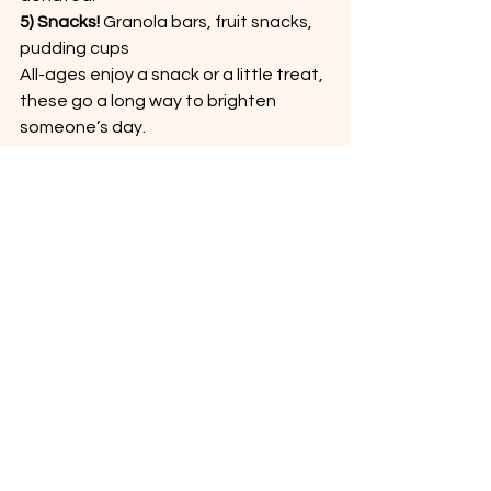
5) Snacks! 
Granola bars, fruit snacks, 
pudding cups
All-ages enjoy a snack or a little treat, 
these go a long way to brighten 
someone’s day.
Make an Impact in Solon
When you support the Solon 
Community Pantry with these most 
needed food pantry donations you 
help ensure our neighbors have 
access to nutritious, dependable 
meals. Whether you’re cleaning out 
your pantry or planning a trip to the 
grocery store, choosing the most 
needed items makes the biggest 
impact at your local food pantry.