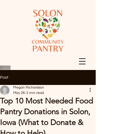
Post
Megan Richardson
May 28
3 min read
Top 10 Most Needed Food
Pantry Donations in Solon,
Iowa (What to Donate &
How to Help)